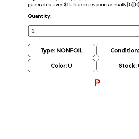
generates over $1 billion in revenue annually.[5][8
Quantity:
Type:
NONFOIL
Condition
Color:
U
Stock:
₱