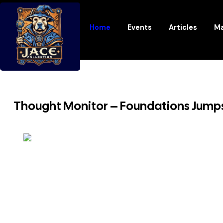
Home
Events
Articles
Ma
Thought Monitor – Foundations Jump