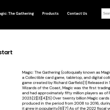
gic: The Gathering
Products
Contact Us
start
Magic: The Gathering (colloquially known as Magi
a Collectible card game, tabletop, and digital col
game created by Richard Garfield.[1] Released in
Wizards of the Coast, Magic was the first tradi
and had approximately fifty million players as of
2023.[2][3][4][5] Over twenty billion Magic card
produced in the period from 2008 to 2016, durin
it grew in popularity.[6][7] As of the 2022 fiscal 