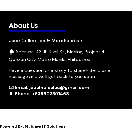
About Us
Jace Collection & Merchandise
🏠 Address: 43 JP Rizal St., Marilag, Project 4,
Quezon City, Metro Manila, Philippines
Have a question or a story to share? Send us a
message and we'll get back to you soon.
📧 Email: jacelnp.sales@gmail.com
📱 Phone: +639603351468
Powered By: Muldava IT Solutions