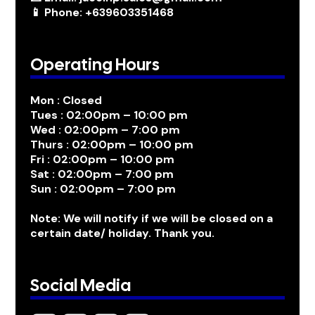
📱 Phone: +639603351468
Operating Hours
Mon : Closed
Tues : 02:00pm – 10:00 pm
Wed : 02:00pm – 7:00 pm
Thurs : 02:00pm – 10:00 pm
Fri : 02:00pm – 10:00 pm
Sat : 02:00pm – 7:00 pm
Sun : 02:00pm – 7:00 pm
Note: We will notify if we will be closed on a
certain date/ holiday. Thank you.
Social Media