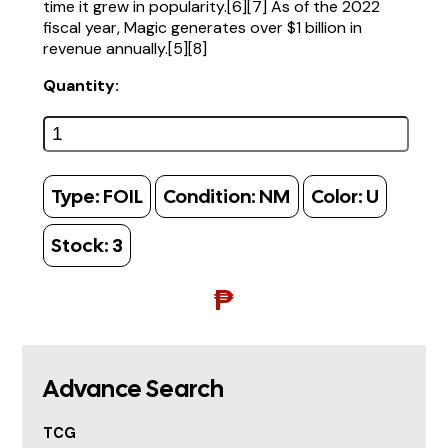
time it grew in popularity.[6][7] As of the 2022
fiscal year, Magic generates over $1 billion in
revenue annually.[5][8]
Quantity:
Type:
FOIL
Condition:
NM
Color:
U
Stock:
3
₱
Advance Search
TCG