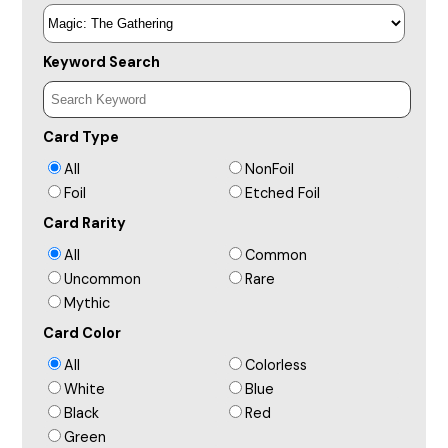
Keyword Search
Card Type
All
NonFoil
Foil
Etched Foil
Card Rarity
All
Common
Uncommon
Rare
Mythic
Card Color
All
Colorless
White
Blue
Black
Red
Green