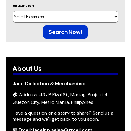
Expansion
Search Now!
About Us
Jace Collection & Merchandise
🏠 Address: 43 JP Rizal St., Marilag, Project 4,
Quezon City, Metro Manila, Philippines
Have a question or a story to share? Send us a
message and we'll get back to you soon.
📧 Email: jacelnp.sales@gmail.com