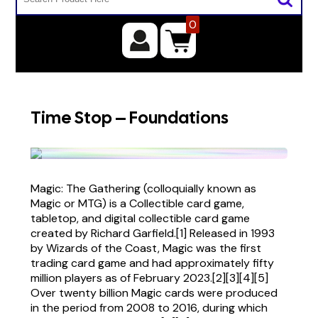
0
Time Stop – Foundations
Magic: The Gathering (colloquially known as
Magic or MTG) is a Collectible card game,
tabletop, and digital collectible card game
created by Richard Garfield.[1] Released in 1993
by Wizards of the Coast, Magic was the first
trading card game and had approximately fifty
million players as of February 2023.[2][3][4][5]
Over twenty billion Magic cards were produced
in the period from 2008 to 2016, during which