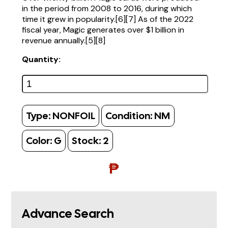
in the period from 2008 to 2016, during which
time it grew in popularity.[6][7] As of the 2022
fiscal year, Magic generates over $1 billion in
revenue annually.[5][8]
Quantity:
Type:
NONFOIL
Condition:
NM
Color:
G
Stock:
2
₱
Advance Search