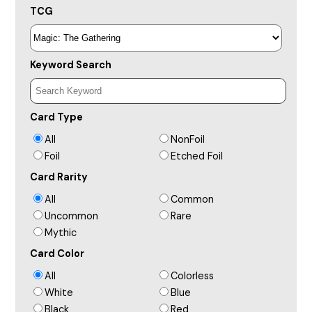
TCG
Keyword Search
Card Type
All
NonFoil
Foil
Etched Foil
Card Rarity
All
Common
Uncommon
Rare
Mythic
Card Color
All
Colorless
White
Blue
Black
Red