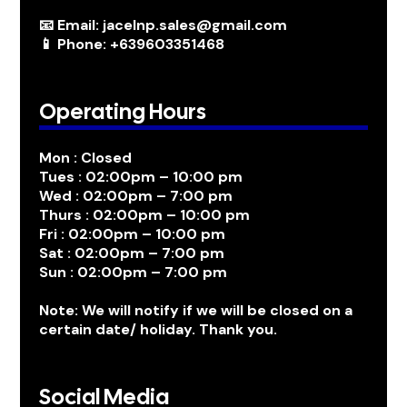
📧 Email: jacelnp.sales@gmail.com
📱 Phone: +639603351468
Operating Hours
Mon : Closed
Tues : 02:00pm – 10:00 pm
Wed : 02:00pm – 7:00 pm
Thurs : 02:00pm – 10:00 pm
Fri : 02:00pm – 10:00 pm
Sat : 02:00pm – 7:00 pm
Sun : 02:00pm – 7:00 pm
Note: We will notify if we will be closed on a
certain date/ holiday. Thank you.
Social Media