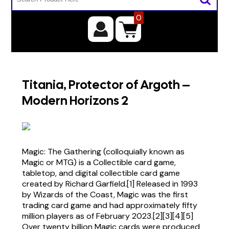
0
Titania, Protector of Argoth –
Modern Horizons 2
Magic: The Gathering (colloquially known as
Magic or MTG) is a Collectible card game,
tabletop, and digital collectible card game
created by Richard Garfield.[1] Released in 1993
by Wizards of the Coast, Magic was the first
trading card game and had approximately fifty
million players as of February 2023.[2][3][4][5]
Over twenty billion Magic cards were produced