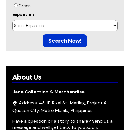
Green
Expansion
Search Now!
About Us
Jace Collection & Merchandise
🏠 Address: 43 JP Rizal St., Marilag, Project 4,
Quezon City, Metro Manila, Philippines
Have a question or a story to share? Send us a
message and we'll get back to you soon.