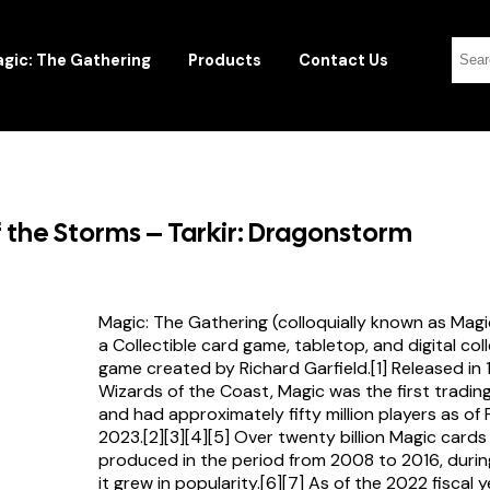
gic: The Gathering
Products
Contact Us
of the Storms – Tarkir: Dragonstorm
Magic: The Gathering (colloquially known as Magi
a Collectible card game, tabletop, and digital col
game created by Richard Garfield.[1] Released in
Wizards of the Coast, Magic was the first tradi
and had approximately fifty million players as of
2023.[2][3][4][5] Over twenty billion Magic card
produced in the period from 2008 to 2016, durin
it grew in popularity.[6][7] As of the 2022 fiscal 