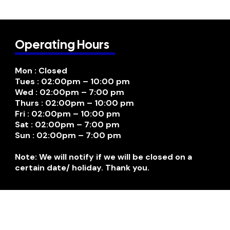
Operating Hours
Mon : Closed
Tues : 02:00pm – 10:00 pm
Wed : 02:00pm – 7:00 pm
Thurs : 02:00pm – 10:00 pm
Fri : 02:00pm – 10:00 pm
Sat : 02:00pm – 7:00 pm
Sun : 02:00pm – 7:00 pm
Note: We will notify if we will be closed on a
certain date/ holiday. Thank you.