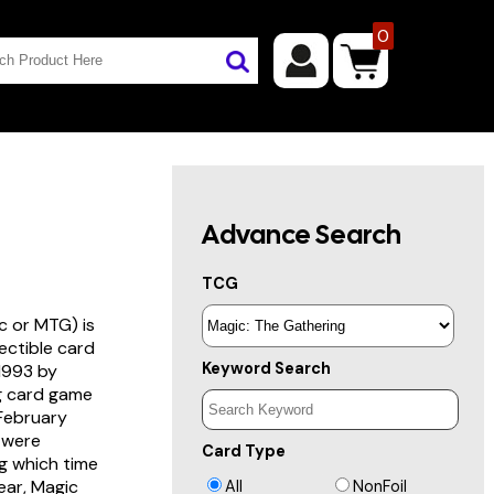
0
Advance Search
TCG
c or MTG) is
lectible card
Keyword Search
 1993 by
ng card game
 February
s were
Card Type
g which time
year, Magic
All
NonFoil