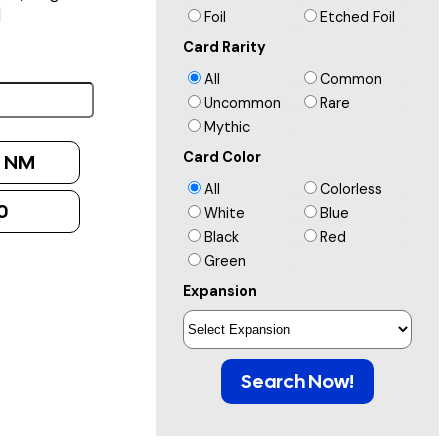
]
Foil
Etched Foil
Card Rarity
All
Common
Uncommon
Rare
Mythic
Card Color
:
NM
All
Colorless
0
White
Blue
Black
Red
Green
Expansion
Search Now!