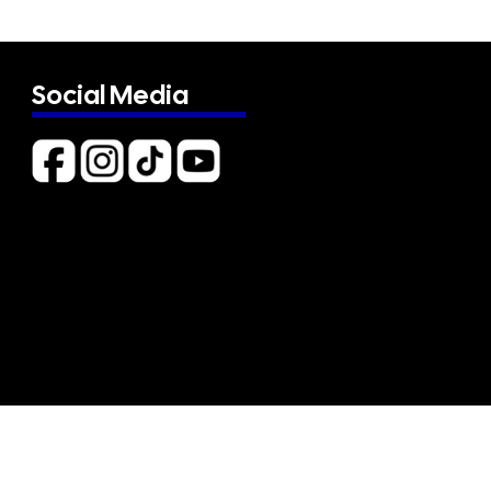
Social Media