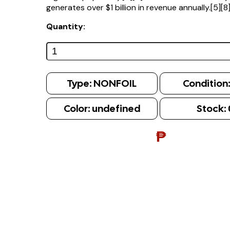
generates over $1 billion in revenue annually.[5][8
Quantity:
Type:
NONFOIL
Condition
Color:
undefined
Stock:
₱