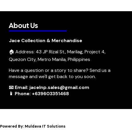
About Us
Jace Collection & Merchandise
🏠 Address: 43 JP Rizal St., Marilag, Project 4,
Quezon City, Metro Manila, Philippines
Have a question or a story to share? Send us a
message and we'll get back to you soon.
📧 Email: jacelnp.sales@gmail.com
📱 Phone: +639603351468
Powered By: Muldava IT Solutions