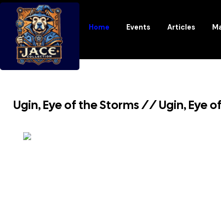
Home
Events
Articles
Ma
Ugin, Eye of the Storms // Ugin, Eye 