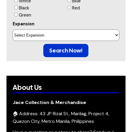
White
Blue
Black
Red
Green
Expansion
Search Now!
About Us
Jace Collection & Merchandise
🏠 Address: 43 JP Rizal St., Marilag, Project 4,
Quezon City, Metro Manila, Philippines