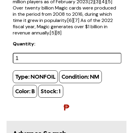
million players as of February 2023.[2][3][4][5]
Over twenty billion Magic cards were produced
in the period from 2008 to 2016, during which
time it grew in popularity.[6][7] As of the 2022
fiscal year, Magic generates over $1 billion in
revenue annually.[5][8]
Quantity:
Type:
NONFOIL
Condition:
NM
Color:
B
Stock:
1
₱