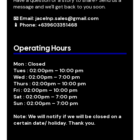
Have a question or a story to share? Send us a
message and we'll get back to you soon.
📧 Email: jacelnp.sales@gmail.com
📱 Phone: +639603351468
Operating Hours
Mon : Closed
Tues : 02:00pm – 10:00 pm
Wed : 02:00pm – 7:00 pm
Thurs : 02:00pm – 10:00 pm
Fri : 02:00pm – 10:00 pm
Sat : 02:00pm – 7:00 pm
Sun : 02:00pm – 7:00 pm
Note: We will notify if we will be closed on a
certain date/ holiday. Thank you.