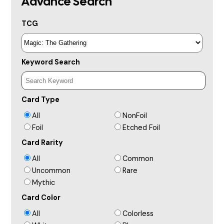
Advance Search
TCG
Keyword Search
Card Type
All
NonFoil
Foil
Etched Foil
Card Rarity
All
Common
Uncommon
Rare
Mythic
Card Color
All
Colorless