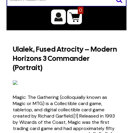
0
Ulalek, Fused Atrocity – Modern
Horizons 3 Commander
(Portrait)
Magic: The Gathering (colloquially known as
Magic or MTG) is a Collectible card game,
tabletop, and digital collectible card game
created by Richard Garfield.[1] Released in 1993
by Wizards of the Coast, Magic was the first
trading card game and had approximately fifty