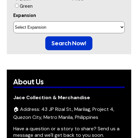
Green
Expansion
Search Now!
About Us
Jace Collection & Merchandise
🏠 Address: 43 JP Rizal St., Marilag, Project 4,
Quezon City, Metro Manila, Philippines
Have a question or a story to share? Send us a
message and we'll get back to you soon.