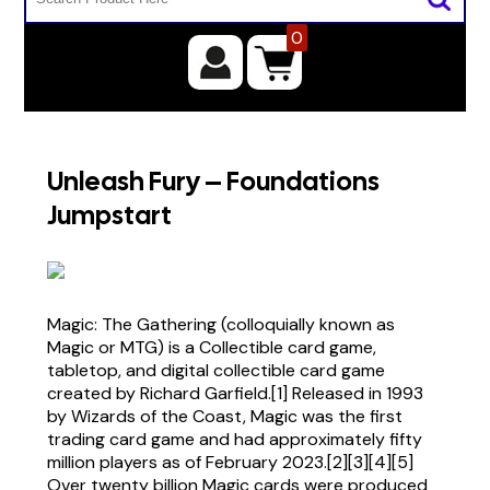
0
Unleash Fury – Foundations
Jumpstart
Magic: The Gathering (colloquially known as
Magic or MTG) is a Collectible card game,
tabletop, and digital collectible card game
created by Richard Garfield.[1] Released in 1993
by Wizards of the Coast, Magic was the first
trading card game and had approximately fifty
million players as of February 2023.[2][3][4][5]
Over twenty billion Magic cards were produced