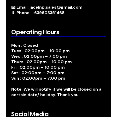
📧 Email: jacelnp.sales@gmail.com
📱 Phone: +639603351468
Operating Hours
Mon : Closed
Tues : 02:00pm – 10:00 pm
Wed : 02:00pm – 7:00 pm
Thurs : 02:00pm – 10:00 pm
Fri : 02:00pm – 10:00 pm
Sat : 02:00pm – 7:00 pm
Sun : 02:00pm – 7:00 pm
Note: We will notify if we will be closed on a
certain date/ holiday. Thank you.
Social Media