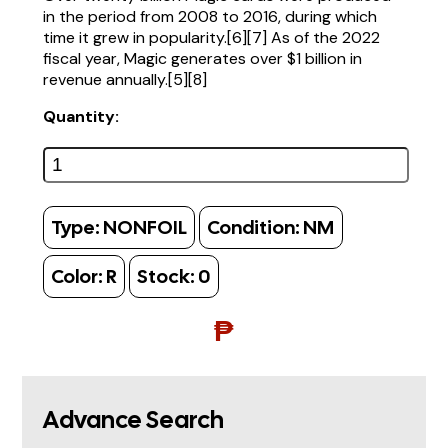
in the period from 2008 to 2016, during which
time it grew in popularity.[6][7] As of the 2022
fiscal year, Magic generates over $1 billion in
revenue annually.[5][8]
Quantity:
Type:
NONFOIL
Condition:
NM
Color:
R
Stock:
0
₱
Advance Search