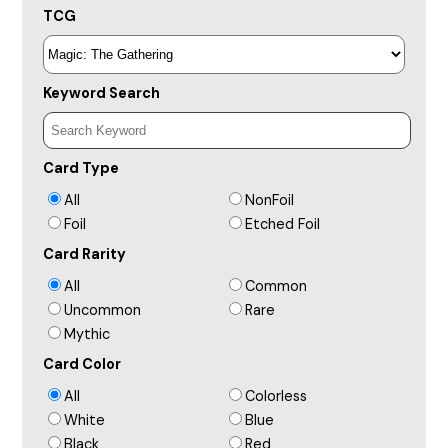
TCG
Keyword Search
Card Type
All
NonFoil
Foil
Etched Foil
Card Rarity
All
Common
Uncommon
Rare
Mythic
Card Color
All
Colorless
White
Blue
Black
Red