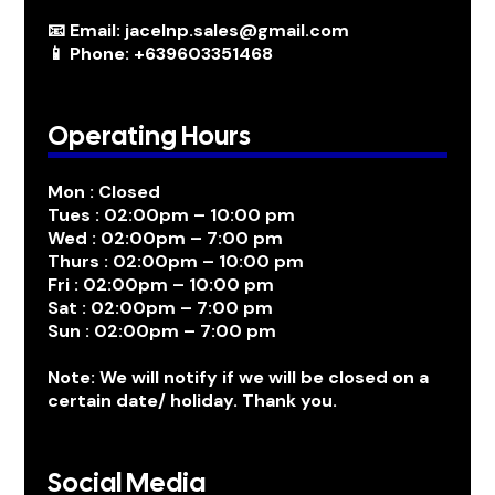
📧 Email: jacelnp.sales@gmail.com
📱 Phone: +639603351468
Operating Hours
Mon : Closed
Tues : 02:00pm – 10:00 pm
Wed : 02:00pm – 7:00 pm
Thurs : 02:00pm – 10:00 pm
Fri : 02:00pm – 10:00 pm
Sat : 02:00pm – 7:00 pm
Sun : 02:00pm – 7:00 pm
Note: We will notify if we will be closed on a
certain date/ holiday. Thank you.
Social Media