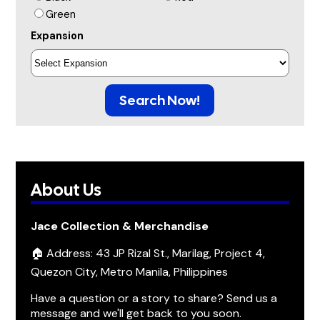
Green
Expansion
Search Now!
About Us
Jace Collection & Merchandise
🏠 Address: 43 JP Rizal St., Marilag, Project 4,
Quezon City, Metro Manila, Philippines
Have a question or a story to share? Send us a
message and we'll get back to you soon.