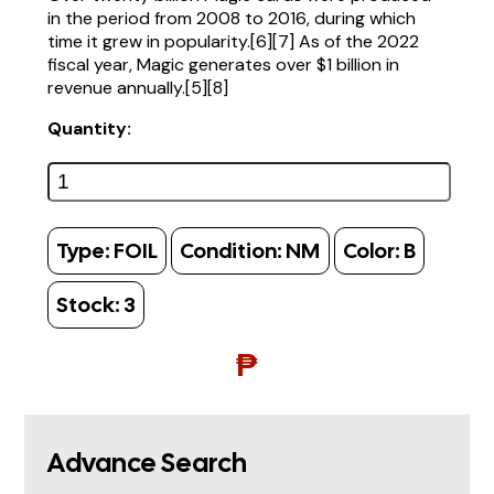
in the period from 2008 to 2016, during which
time it grew in popularity.[6][7] As of the 2022
fiscal year, Magic generates over $1 billion in
revenue annually.[5][8]
Quantity:
Type:
FOIL
Condition:
NM
Color:
B
Stock:
3
₱
Advance Search