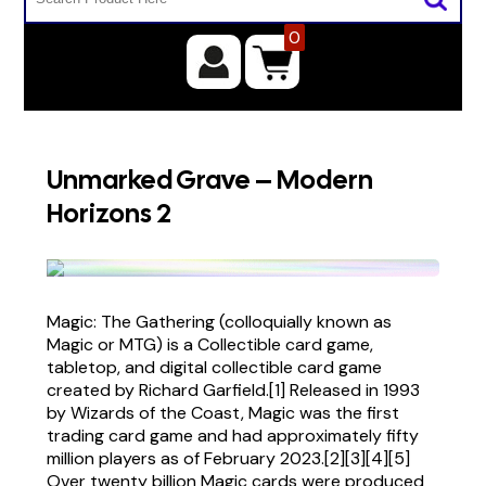
0
Unmarked Grave – Modern
Horizons 2
Magic: The Gathering (colloquially known as
Magic or MTG) is a Collectible card game,
tabletop, and digital collectible card game
created by Richard Garfield.[1] Released in 1993
by Wizards of the Coast, Magic was the first
trading card game and had approximately fifty
million players as of February 2023.[2][3][4][5]
Over twenty billion Magic cards were produced