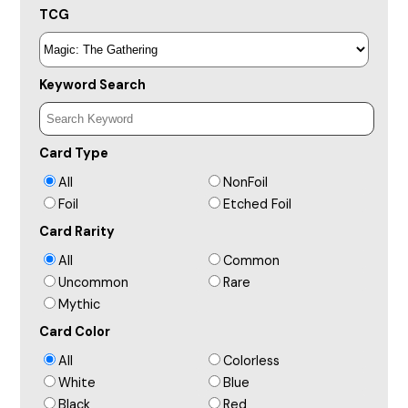
TCG
Keyword Search
Card Type
All
NonFoil
Foil
Etched Foil
Card Rarity
All
Common
Uncommon
Rare
Mythic
Card Color
All
Colorless
White
Blue
Black
Red