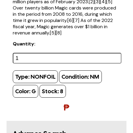
million players as of February 2023.[2][3][4][5]
Over twenty billion Magic cards were produced
in the period from 2008 to 2016, during which
time it grew in popularity.[6][7] As of the 2022
fiscal year, Magic generates over $1 billion in
revenue annually.[5][8]
Quantity:
Type:
NONFOIL
Condition:
NM
Color:
G
Stock:
8
₱