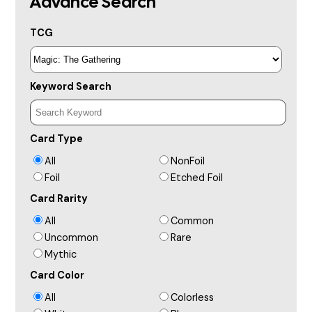
Advance Search
TCG
Keyword Search
Card Type
All
NonFoil
Foil
Etched Foil
Card Rarity
All
Common
Uncommon
Rare
Mythic
Card Color
All
Colorless