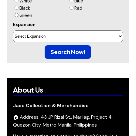
White
Blue
Black
Red
Green
Expansion
Search Now!
About Us
Jace Collection & Merchandise
🏠 Address: 43 JP Rizal St., Marilag, Project 4,
Quezon City, Metro Manila, Philippines