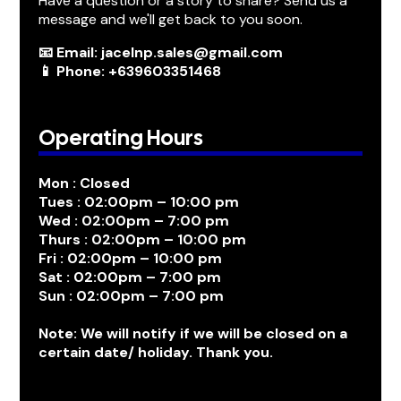
Have a question or a story to share? Send us a
message and we'll get back to you soon.
📧 Email: jacelnp.sales@gmail.com
📱 Phone: +639603351468
Operating Hours
Mon : Closed
Tues : 02:00pm – 10:00 pm
Wed : 02:00pm – 7:00 pm
Thurs : 02:00pm – 10:00 pm
Fri : 02:00pm – 10:00 pm
Sat : 02:00pm – 7:00 pm
Sun : 02:00pm – 7:00 pm
Note: We will notify if we will be closed on a
certain date/ holiday. Thank you.