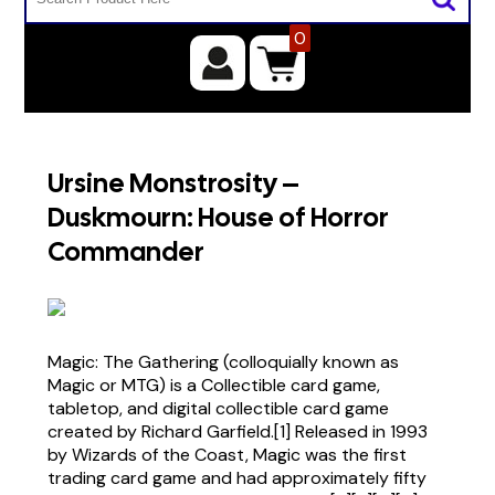
0
Ursine Monstrosity –
Duskmourn: House of Horror
Commander
Magic: The Gathering (colloquially known as
Magic or MTG) is a Collectible card game,
tabletop, and digital collectible card game
created by Richard Garfield.[1] Released in 1993
by Wizards of the Coast, Magic was the first
trading card game and had approximately fifty