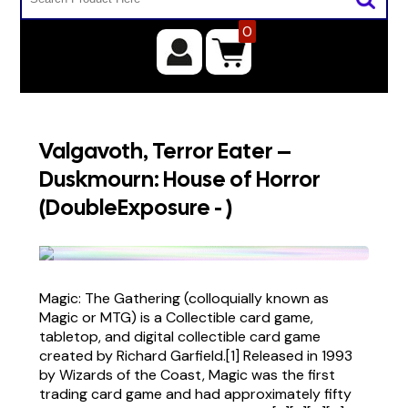
0
Valgavoth, Terror Eater –
Duskmourn: House of Horror
(DoubleExposure - )
Magic: The Gathering (colloquially known as
Magic or MTG) is a Collectible card game,
tabletop, and digital collectible card game
created by Richard Garfield.[1] Released in 1993
by Wizards of the Coast, Magic was the first
trading card game and had approximately fifty