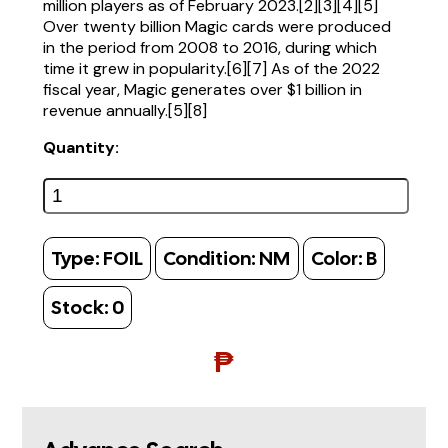
million players as of February 2023.[2][3][4][5]
Over twenty billion Magic cards were produced
in the period from 2008 to 2016, during which
time it grew in popularity.[6][7] As of the 2022
fiscal year, Magic generates over $1 billion in
revenue annually.[5][8]
Quantity:
Type:
FOIL
Condition:
NM
Color:
B
Stock:
0
₱