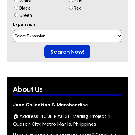
White
Blue
Black
Red
Green
Expansion
Search Now!
About Us
Jace Collection & Merchandise
🏠 Address: 43 JP Rizal St., Marilag, Project 4,
Quezon City, Metro Manila, Philippines