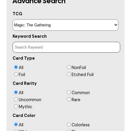
Advance Search
TCG
Keyword Search
Card Type
All
NonFoil
Foil
Etched Foil
Card Rarity
All
Common
Uncommon
Rare
Mythic
Card Color
All
Colorless