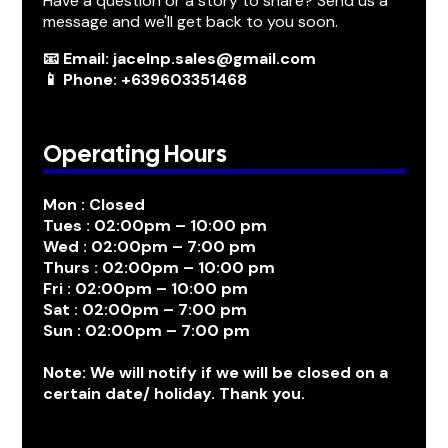
Have a question or a story to share? Send us a
message and we'll get back to you soon.
📧 Email: jacelnp.sales@gmail.com
📱 Phone: +639603351468
Operating Hours
Mon : Closed
Tues : 02:00pm – 10:00 pm
Wed : 02:00pm – 7:00 pm
Thurs : 02:00pm – 10:00 pm
Fri : 02:00pm – 10:00 pm
Sat : 02:00pm – 7:00 pm
Sun : 02:00pm – 7:00 pm
Note: We will notify if we will be closed on a
certain date/ holiday. Thank you.