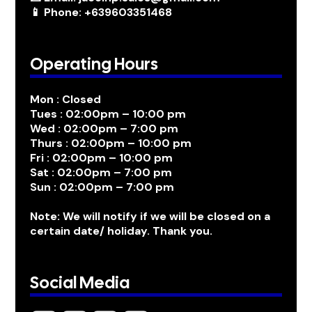
📱 Phone: +639603351468
Operating Hours
Mon : Closed
Tues : 02:00pm – 10:00 pm
Wed : 02:00pm – 7:00 pm
Thurs : 02:00pm – 10:00 pm
Fri : 02:00pm – 10:00 pm
Sat : 02:00pm – 7:00 pm
Sun : 02:00pm – 7:00 pm
Note: We will notify if we will be closed on a
certain date/ holiday. Thank you.
Social Media