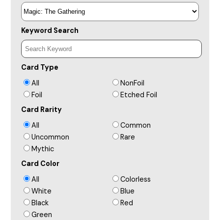
Keyword Search
Card Type
All
NonFoil
Foil
Etched Foil
Card Rarity
All
Common
Uncommon
Rare
Mythic
Card Color
All
Colorless
White
Blue
Black
Red
Green