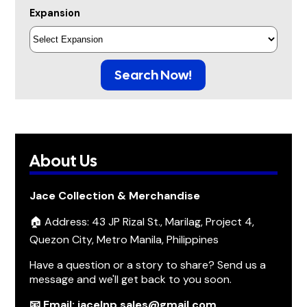
Expansion
Search Now!
About Us
Jace Collection & Merchandise
🏠 Address: 43 JP Rizal St., Marilag, Project 4,
Quezon City, Metro Manila, Philippines
Have a question or a story to share? Send us a
message and we'll get back to you soon.
📧 Email: jacelnp.sales@gmail.com