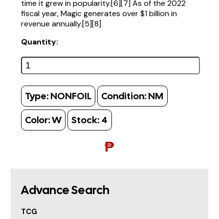
time it grew in popularity.[6][7] As of the 2022
fiscal year, Magic generates over $1 billion in
revenue annually.[5][8]
Quantity:
Type:
NONFOIL
Condition:
NM
Color:
W
Stock:
4
₱
Advance Search
TCG