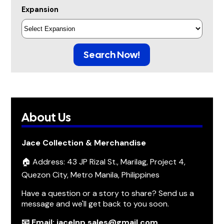
Expansion
Search Now!
About Us
Jace Collection & Merchandise
🏠 Address: 43 JP Rizal St., Marilag, Project 4,
Quezon City, Metro Manila, Philippines
Have a question or a story to share? Send us a
message and we'll get back to you soon.
📧 Email: jacelnp.sales@gmail.com