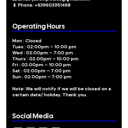
📱 Phone: +639603351468
Operating Hours
Mon : Closed
Tues : 02:00pm – 10:00 pm
Wed : 02:00pm – 7:00 pm
Thurs : 02:00pm – 10:00 pm
Fri : 02:00pm – 10:00 pm
Sat : 02:00pm – 7:00 pm
Sun : 02:00pm – 7:00 pm
Note: We will notify if we will be closed on a
certain date/ holiday. Thank you.
Social Media