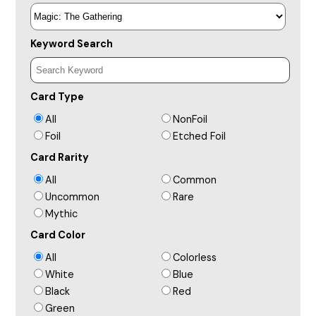
Keyword Search
Card Type
All
NonFoil
Foil
Etched Foil
Card Rarity
All
Common
Uncommon
Rare
Mythic
Card Color
All
Colorless
White
Blue
Black
Red
Green