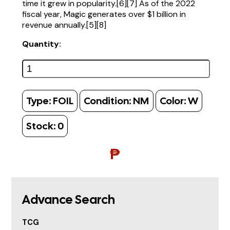
time it grew in popularity.[6][7] As of the 2022
fiscal year, Magic generates over $1 billion in
revenue annually.[5][8]
Quantity:
Type:
FOIL
Condition:
NM
Color:
W
Stock:
0
₱
Advance Search
TCG