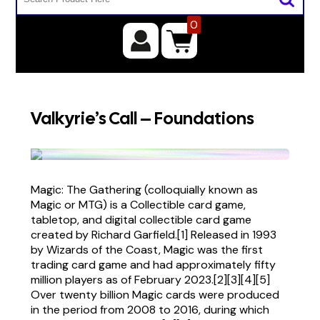
0
Valkyrie’s Call – Foundations
Magic: The Gathering (colloquially known as
Magic or MTG) is a Collectible card game,
tabletop, and digital collectible card game
created by Richard Garfield.[1] Released in 1993
by Wizards of the Coast, Magic was the first
trading card game and had approximately fifty
million players as of February 2023.[2][3][4][5]
Over twenty billion Magic cards were produced
in the period from 2008 to 2016, during which