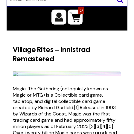
0
Village Rites – Innistrad
Remastered
Magic: The Gathering (colloquially known as
Magic or MTG) is a Collectible card game,
tabletop, and digital collectible card game
created by Richard Garfield.[1] Released in 1993
by Wizards of the Coast, Magic was the first
trading card game and had approximately fifty
million players as of February 2023.[2][3][4][5]
Over twenty billion Magic cards were produced