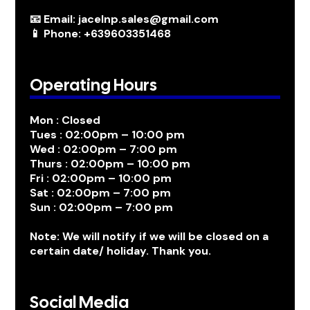
📧 Email: jacelnp.sales@gmail.com
📱 Phone: +639603351468
Operating Hours
Mon : Closed
Tues : 02:00pm – 10:00 pm
Wed : 02:00pm – 7:00 pm
Thurs : 02:00pm – 10:00 pm
Fri : 02:00pm – 10:00 pm
Sat : 02:00pm – 7:00 pm
Sun : 02:00pm – 7:00 pm
Note: We will notify if we will be closed on a
certain date/ holiday. Thank you.
Social Media