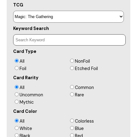
TCG
Keyword Search
Card Type
All
NonFoil
Foil
Etched Foil
Card Rarity
All
Common
Uncommon
Rare
Mythic
Card Color
All
Colorless
White
Blue
Black
Red