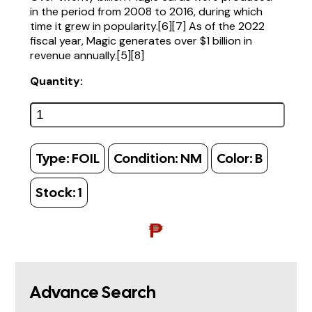
in the period from 2008 to 2016, during which
time it grew in popularity.[6][7] As of the 2022
fiscal year, Magic generates over $1 billion in
revenue annually.[5][8]
Quantity:
Type:
FOIL
Condition:
NM
Color:
B
Stock:
1
₱
Advance Search