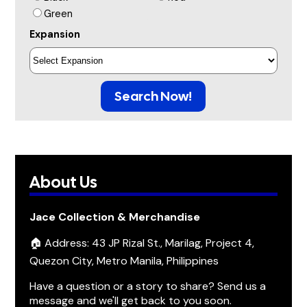
Green
Expansion
Search Now!
About Us
Jace Collection & Merchandise
🏠 Address: 43 JP Rizal St., Marilag, Project 4,
Quezon City, Metro Manila, Philippines
Have a question or a story to share? Send us a
message and we'll get back to you soon.