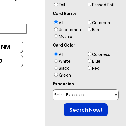
]
Foil
Etched Foil
Card Rarity
All
Common
Uncommon
Rare
Mythic
Card Color
:
NM
All
Colorless
0
White
Blue
Black
Red
Green
Expansion
Search Now!