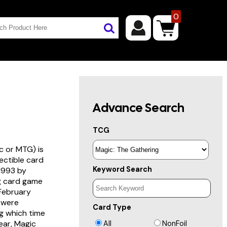
0
Advance Search
TCG
c or MTG) is
lectible card
Keyword Search
 1993 by
ng card game
 February
s were
Card Type
g which time
year, Magic
All
NonFoil