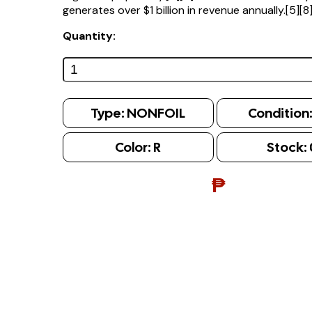
generates over $1 billion in revenue annually.[5][8
Quantity:
Type:
NONFOIL
Condition
Color:
R
Stock:
₱