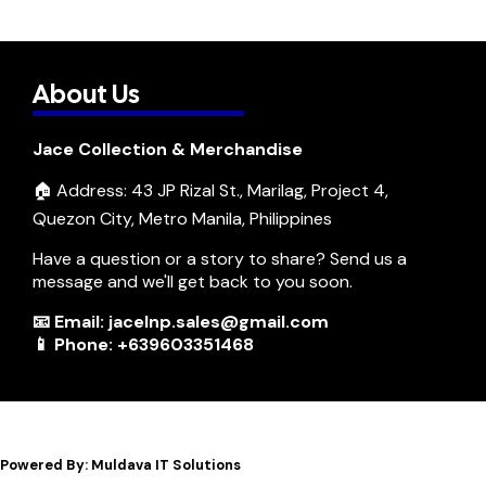
About Us
Jace Collection & Merchandise
🏠 Address: 43 JP Rizal St., Marilag, Project 4,
Quezon City, Metro Manila, Philippines
Have a question or a story to share? Send us a
message and we'll get back to you soon.
📧 Email: jacelnp.sales@gmail.com
📱 Phone: +639603351468
Powered By: Muldava IT Solutions