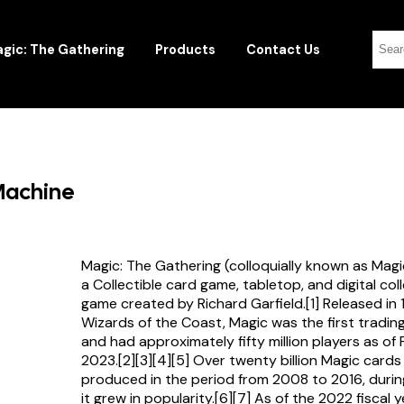
gic: The Gathering
Products
Contact Us
 Machine
Magic: The Gathering (colloquially known as Magi
a Collectible card game, tabletop, and digital col
game created by Richard Garfield.[1] Released in
Wizards of the Coast, Magic was the first tradi
and had approximately fifty million players as of
2023.[2][3][4][5] Over twenty billion Magic card
produced in the period from 2008 to 2016, durin
it grew in popularity.[6][7] As of the 2022 fiscal 