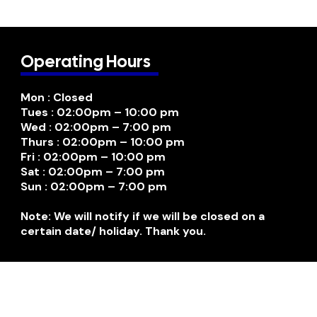
Operating Hours
Mon : Closed
Tues : 02:00pm – 10:00 pm
Wed : 02:00pm – 7:00 pm
Thurs : 02:00pm – 10:00 pm
Fri : 02:00pm – 10:00 pm
Sat : 02:00pm – 7:00 pm
Sun : 02:00pm – 7:00 pm
Note: We will notify if we will be closed on a
certain date/ holiday. Thank you.