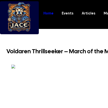
Home
Events
Articles
Ma
Voldaren Thrillseeker – March of the