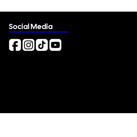
Social Media