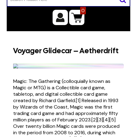
0
Voyager Glidecar – Aetherdrift
Magic: The Gathering (colloquially known as
Magic or MTG) is a Collectible card game,
tabletop, and digital collectible card game
created by Richard Garfield.[1] Released in 1993
by Wizards of the Coast, Magic was the first
trading card game and had approximately fifty
million players as of February 2023.[2][3][4][5]
Over twenty billion Magic cards were produced
in the period from 2008 to 2016, during which