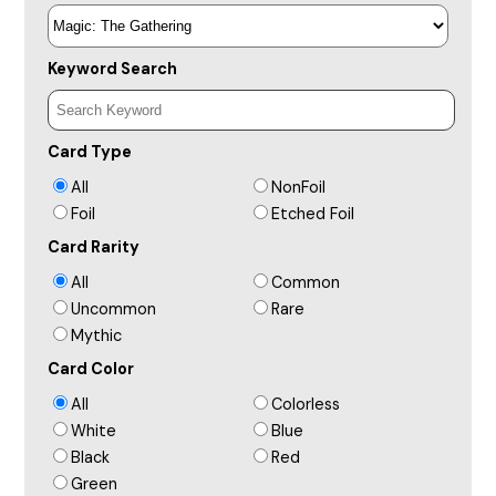
Keyword Search
Card Type
All
NonFoil
Foil
Etched Foil
Card Rarity
All
Common
Uncommon
Rare
Mythic
Card Color
All
Colorless
White
Blue
Black
Red
Green