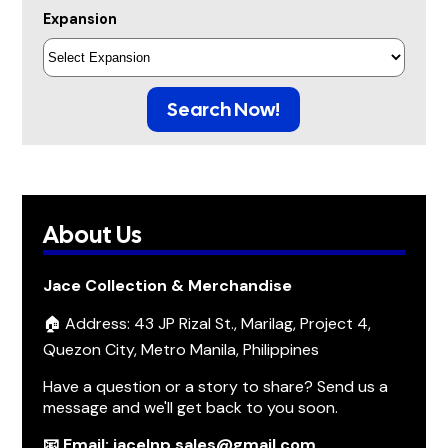
Expansion
Search Now!
About Us
Jace Collection & Merchandise
🏠 Address: 43 JP Rizal St., Marilag, Project 4,
Quezon City, Metro Manila, Philippines
Have a question or a story to share? Send us a
message and we'll get back to you soon.
📧 Email: jacelnp.sales@gmail.com