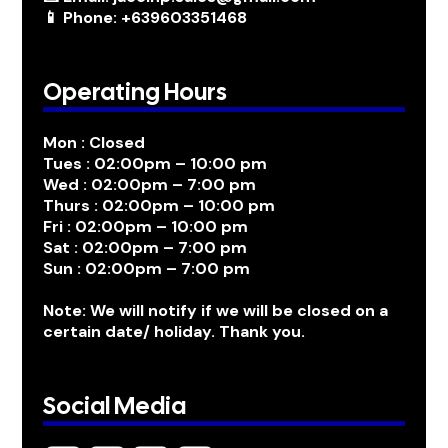
📱 Phone: +639603351468
Operating Hours
Mon : Closed
Tues : 02:00pm – 10:00 pm
Wed : 02:00pm – 7:00 pm
Thurs : 02:00pm – 10:00 pm
Fri : 02:00pm – 10:00 pm
Sat : 02:00pm – 7:00 pm
Sun : 02:00pm – 7:00 pm
Note: We will notify if we will be closed on a
certain date/ holiday. Thank you.
Social Media