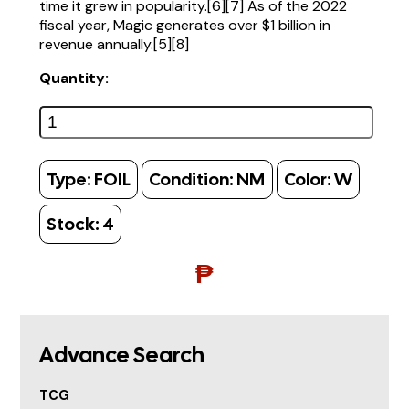
time it grew in popularity.[6][7] As of the 2022
fiscal year, Magic generates over $1 billion in
revenue annually.[5][8]
Quantity:
Type:
FOIL
Condition:
NM
Color:
W
Stock:
4
₱
Advance Search
TCG