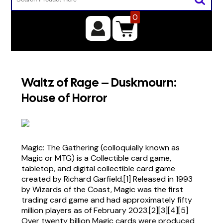
0
Waltz of Rage – Duskmourn:
House of Horror
Magic: The Gathering (colloquially known as
Magic or MTG) is a Collectible card game,
tabletop, and digital collectible card game
created by Richard Garfield.[1] Released in 1993
by Wizards of the Coast, Magic was the first
trading card game and had approximately fifty
million players as of February 2023.[2][3][4][5]
Over twenty billion Magic cards were produced