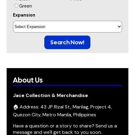
Green
Expansion
Search Now!
About Us
Jace Collection & Merchandise
🏠 Address: 43 JP Rizal St., Marilag, Project 4,
Quezon City, Metro Manila, Philippines
Have a question or a story to share? Send us a
message and we'll get back to you soon.