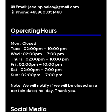
📧 Email: jacelnp.sales@gmail.com
📱 Phone: +639603351468
Operating Hours
Mon : Closed
Tues : 02:00pm – 10:00 pm
Wed : 02:00pm – 7:00 pm
Thurs : 02:00pm – 10:00 pm
Fri : 02:00pm – 10:00 pm
Sat : 02:00pm – 7:00 pm
Sun : 02:00pm – 7:00 pm
Note: We will notify if we will be closed on a
certain date/ holiday. Thank you.
Social Media