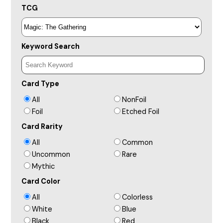
TCG
Keyword Search
Card Type
All
NonFoil
Foil
Etched Foil
Card Rarity
All
Common
Uncommon
Rare
Mythic
Card Color
All
Colorless
White
Blue
Black
Red