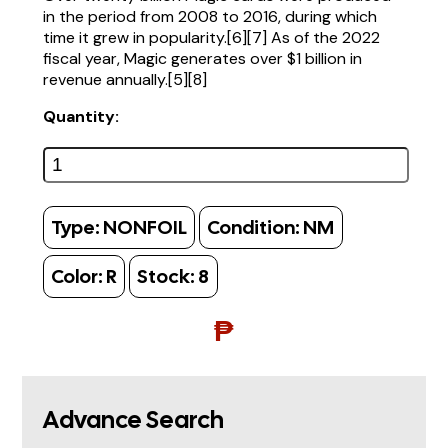
in the period from 2008 to 2016, during which
time it grew in popularity.[6][7] As of the 2022
fiscal year, Magic generates over $1 billion in
revenue annually.[5][8]
Quantity:
Type:
NONFOIL
Condition:
NM
Color:
R
Stock:
8
₱
Advance Search