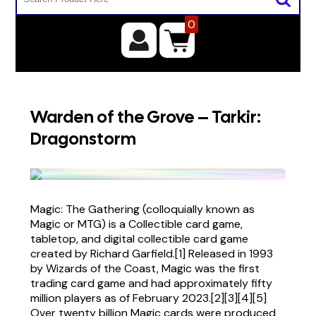
0
Warden of the Grove – Tarkir:
Dragonstorm
Magic: The Gathering (colloquially known as
Magic or MTG) is a Collectible card game,
tabletop, and digital collectible card game
created by Richard Garfield.[1] Released in 1993
by Wizards of the Coast, Magic was the first
trading card game and had approximately fifty
million players as of February 2023.[2][3][4][5]
Over twenty billion Magic cards were produced