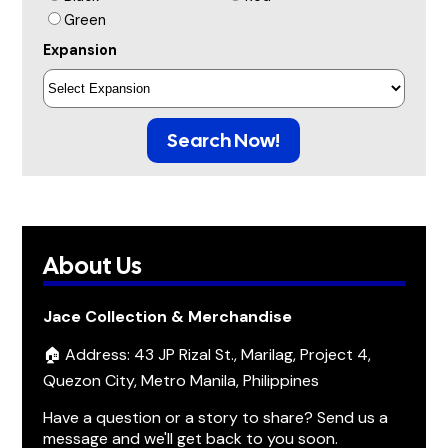
Green
Expansion
Search Now!
About Us
Jace Collection & Merchandise
🏠 Address: 43 JP Rizal St., Marilag, Project 4,
Quezon City, Metro Manila, Philippines
Have a question or a story to share? Send us a
message and we'll get back to you soon.