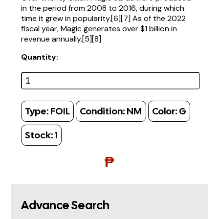
in the period from 2008 to 2016, during which
time it grew in popularity.[6][7] As of the 2022
fiscal year, Magic generates over $1 billion in
revenue annually.[5][8]
Quantity:
Type:
FOIL
Condition:
NM
Color:
G
Stock:
1
₱
Advance Search