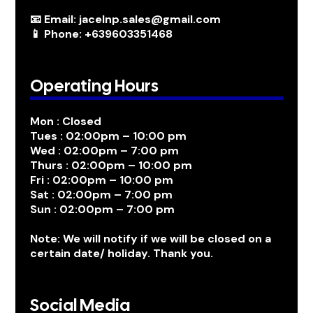
📧 Email: jacelnp.sales@gmail.com
📱 Phone: +639603351468
Operating Hours
Mon : Closed
Tues : 02:00pm – 10:00 pm
Wed : 02:00pm – 7:00 pm
Thurs : 02:00pm – 10:00 pm
Fri : 02:00pm – 10:00 pm
Sat : 02:00pm – 7:00 pm
Sun : 02:00pm – 7:00 pm
Note: We will notify if we will be closed on a
certain date/ holiday. Thank you.
Social Media