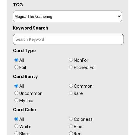
TCG
Keyword Search
Card Type
All
NonFoil
Foil
Etched Foil
Card Rarity
All
Common
Uncommon
Rare
Mythic
Card Color
All
Colorless
White
Blue
Black
Red