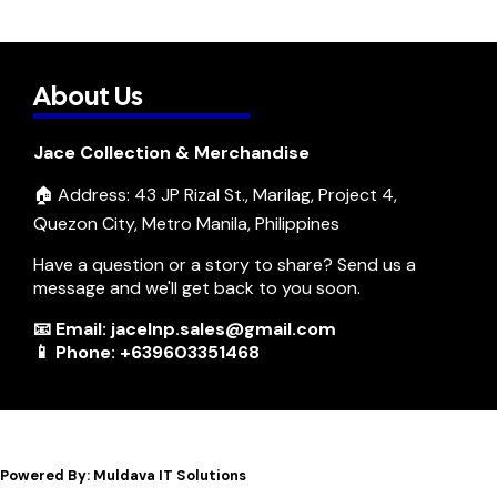
About Us
Jace Collection & Merchandise
🏠 Address: 43 JP Rizal St., Marilag, Project 4,
Quezon City, Metro Manila, Philippines
Have a question or a story to share? Send us a
message and we'll get back to you soon.
📧 Email: jacelnp.sales@gmail.com
📱 Phone: +639603351468
Powered By: Muldava IT Solutions