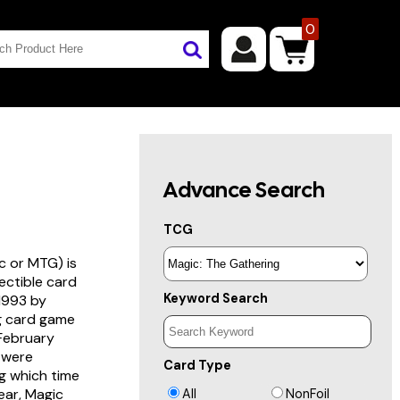
0
Advance Search
TCG
c or MTG) is
lectible card
Keyword Search
 1993 by
ng card game
 February
s were
Card Type
g which time
year, Magic
All
NonFoil