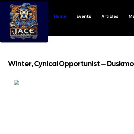
Home
Events
Articles
Ma
Winter, Cynical Opportunist – Duskm