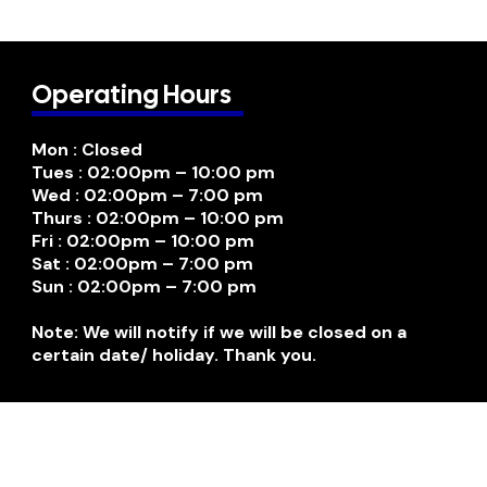
Operating Hours
Mon : Closed
Tues : 02:00pm – 10:00 pm
Wed : 02:00pm – 7:00 pm
Thurs : 02:00pm – 10:00 pm
Fri : 02:00pm – 10:00 pm
Sat : 02:00pm – 7:00 pm
Sun : 02:00pm – 7:00 pm
Note: We will notify if we will be closed on a
certain date/ holiday. Thank you.