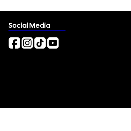
Social Media