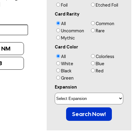
]
Foil
Etched Foil
Card Rarity
All
Common
Uncommon
Rare
Mythic
Card Color
:
NM
All
Colorless
8
White
Blue
Black
Red
Green
Expansion
Search Now!