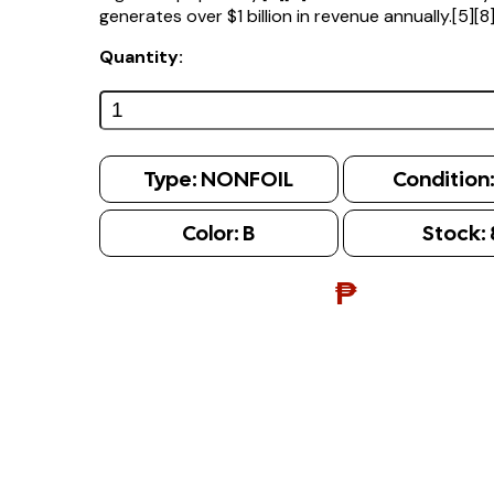
generates over $1 billion in revenue annually.[5][8
Quantity:
Type:
NONFOIL
Condition
Color:
B
Stock:
₱