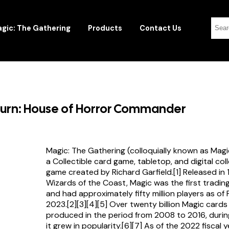
gic: The Gathering
Products
Contact Us
ourn: House of Horror Commander
Magic: The Gathering (colloquially known as Magi
a Collectible card game, tabletop, and digital col
game created by Richard Garfield.[1] Released in
Wizards of the Coast, Magic was the first tradi
and had approximately fifty million players as of
2023.[2][3][4][5] Over twenty billion Magic card
produced in the period from 2008 to 2016, durin
it grew in popularity.[6][7] As of the 2022 fiscal 