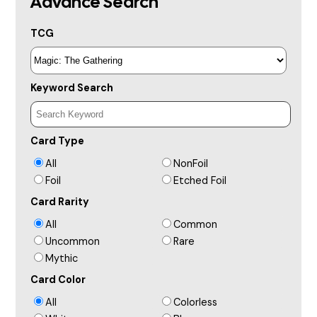
Advance Search
TCG
Keyword Search
Card Type
All
NonFoil
Foil
Etched Foil
Card Rarity
All
Common
Uncommon
Rare
Mythic
Card Color
All
Colorless