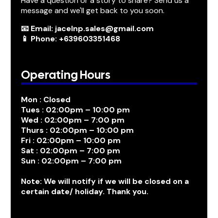
Have a question or a story to share? Send us a
message and we'll get back to you soon.
📧 Email: jacelnp.sales@gmail.com
📱 Phone: +639603351468
Operating Hours
Mon : Closed
Tues : 02:00pm – 10:00 pm
Wed : 02:00pm – 7:00 pm
Thurs : 02:00pm – 10:00 pm
Fri : 02:00pm – 10:00 pm
Sat : 02:00pm – 7:00 pm
Sun : 02:00pm – 7:00 pm
Note: We will notify if we will be closed on a
certain date/ holiday. Thank you.