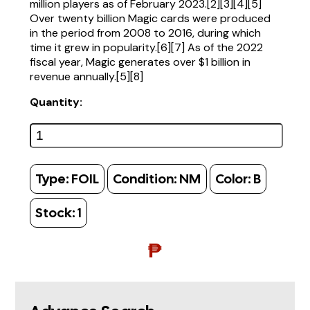
million players as of February 2023.[2][3][4][5]
Over twenty billion Magic cards were produced
in the period from 2008 to 2016, during which
time it grew in popularity.[6][7] As of the 2022
fiscal year, Magic generates over $1 billion in
revenue annually.[5][8]
Quantity:
Type:
FOIL
Condition:
NM
Color:
B
Stock:
1
₱