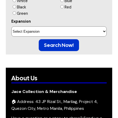
White
Blue
Black
Red
Green
Expansion
Search Now!
About Us
Jace Collection & Merchandise
🏠 Address: 43 JP Rizal St., Marilag, Project 4,
Quezon City, Metro Manila, Philippines