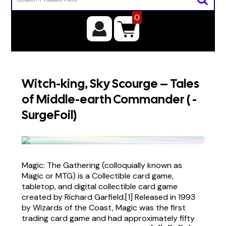
0
Witch-king, Sky Scourge – Tales
of Middle-earth Commander ( -
SurgeFoil)
Magic: The Gathering (colloquially known as
Magic or MTG) is a Collectible card game,
tabletop, and digital collectible card game
created by Richard Garfield.[1] Released in 1993
by Wizards of the Coast, Magic was the first
trading card game and had approximately fifty