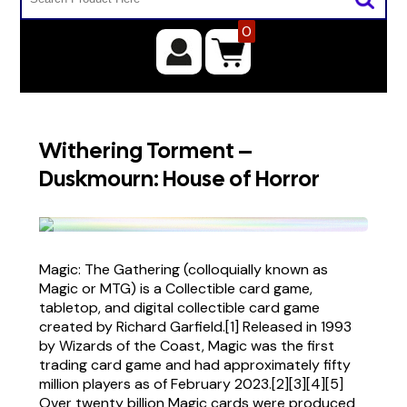
0
Withering Torment –
Duskmourn: House of Horror
Magic: The Gathering (colloquially known as
Magic or MTG) is a Collectible card game,
tabletop, and digital collectible card game
created by Richard Garfield.[1] Released in 1993
by Wizards of the Coast, Magic was the first
trading card game and had approximately fifty
million players as of February 2023.[2][3][4][5]
Over twenty billion Magic cards were produced