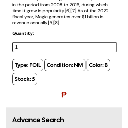
in the period from 2008 to 2016, during which
time it grew in popularity.[6][7] As of the 2022
fiscal year, Magic generates over $1 billion in
revenue annually.[5][8]
Quantity:
Type:
FOIL
Condition:
NM
Color:
B
Stock:
5
₱
Advance Search