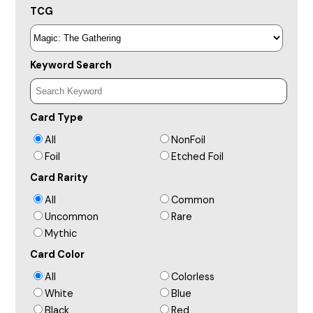
TCG
Keyword Search
Card Type
All
NonFoil
Foil
Etched Foil
Card Rarity
All
Common
Uncommon
Rare
Mythic
Card Color
All
Colorless
White
Blue
Black
Red