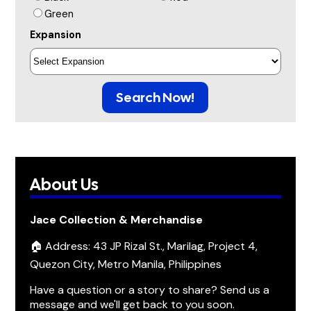
Green
Expansion
Search Now!
About Us
Jace Collection & Merchandise
🏠 Address: 43 JP Rizal St., Marilag, Project 4,
Quezon City, Metro Manila, Philippines
Have a question or a story to share? Send us a
message and we'll get back to you soon.