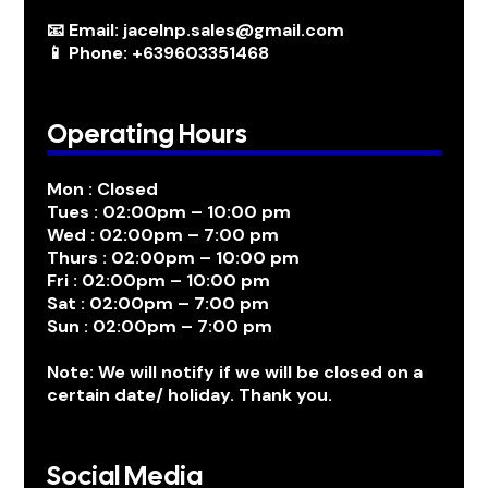
📧 Email: jacelnp.sales@gmail.com
📱 Phone: +639603351468
Operating Hours
Mon : Closed
Tues : 02:00pm – 10:00 pm
Wed : 02:00pm – 7:00 pm
Thurs : 02:00pm – 10:00 pm
Fri : 02:00pm – 10:00 pm
Sat : 02:00pm – 7:00 pm
Sun : 02:00pm – 7:00 pm
Note: We will notify if we will be closed on a
certain date/ holiday. Thank you.
Social Media