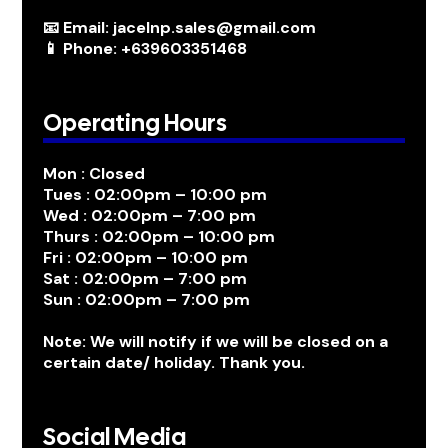
📧 Email: jacelnp.sales@gmail.com
📱 Phone: +639603351468
Operating Hours
Mon : Closed
Tues : 02:00pm – 10:00 pm
Wed : 02:00pm – 7:00 pm
Thurs : 02:00pm – 10:00 pm
Fri : 02:00pm – 10:00 pm
Sat : 02:00pm – 7:00 pm
Sun : 02:00pm – 7:00 pm
Note: We will notify if we will be closed on a
certain date/ holiday. Thank you.
Social Media