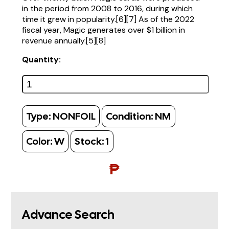
in the period from 2008 to 2016, during which
time it grew in popularity.[6][7] As of the 2022
fiscal year, Magic generates over $1 billion in
revenue annually.[5][8]
Quantity:
Type:
NONFOIL
Condition:
NM
Color:
W
Stock:
1
₱
Advance Search