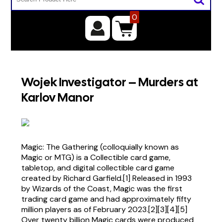
0
Wojek Investigator – Murders at
Karlov Manor
Magic: The Gathering (colloquially known as
Magic or MTG) is a Collectible card game,
tabletop, and digital collectible card game
created by Richard Garfield.[1] Released in 1993
by Wizards of the Coast, Magic was the first
trading card game and had approximately fifty
million players as of February 2023.[2][3][4][5]
Over twenty billion Magic cards were produced