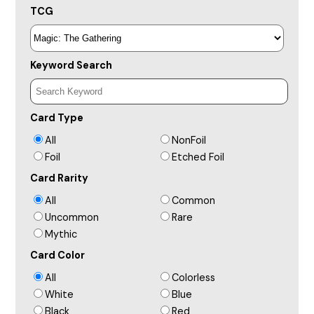
TCG
Keyword Search
Card Type
All
NonFoil
Foil
Etched Foil
Card Rarity
All
Common
Uncommon
Rare
Mythic
Card Color
All
Colorless
White
Blue
Black
Red