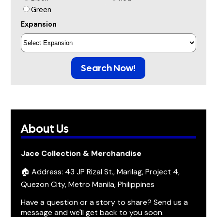
Green
Expansion
Search Now!
About Us
Jace Collection & Merchandise
🏠 Address: 43 JP Rizal St., Marilag, Project 4,
Quezon City, Metro Manila, Philippines
Have a question or a story to share? Send us a
message and we'll get back to you soon.