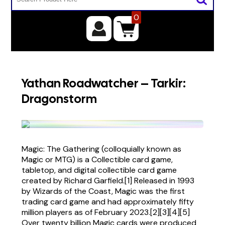
0
Yathan Roadwatcher – Tarkir:
Dragonstorm
Magic: The Gathering (colloquially known as
Magic or MTG) is a Collectible card game,
tabletop, and digital collectible card game
created by Richard Garfield.[1] Released in 1993
by Wizards of the Coast, Magic was the first
trading card game and had approximately fifty
million players as of February 2023.[2][3][4][5]
Over twenty billion Magic cards were produced