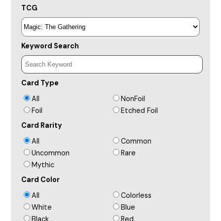
TCG
Keyword Search
Card Type
All
NonFoil
Foil
Etched Foil
Card Rarity
All
Common
Uncommon
Rare
Mythic
Card Color
All
Colorless
White
Blue
Black
Red