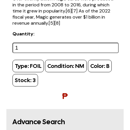
in the period from 2008 to 2016, during which
time it grew in popularity.[6][7] As of the 2022
fiscal year, Magic generates over $1 billion in
revenue annually.[5][8]
Quantity:
Type:
FOIL
Condition:
NM
Color:
B
Stock:
3
₱
Advance Search