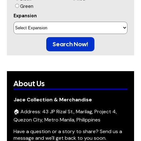
Green
Expansion
Search Now!
About Us
Jace Collection & Merchandise
🏠 Address: 43 JP Rizal St., Marilag, Project 4,
Quezon City, Metro Manila, Philippines
Have a question or a story to share? Send us a
message and we'll get back to you soon.