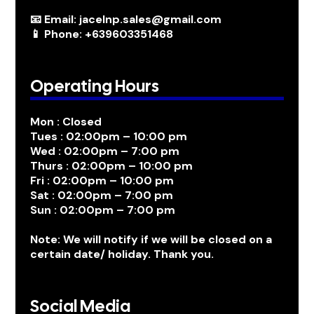
📧 Email: jacelnp.sales@gmail.com
📱 Phone: +639603351468
Operating Hours
Mon : Closed
Tues : 02:00pm – 10:00 pm
Wed : 02:00pm – 7:00 pm
Thurs : 02:00pm – 10:00 pm
Fri : 02:00pm – 10:00 pm
Sat : 02:00pm – 7:00 pm
Sun : 02:00pm – 7:00 pm
Note: We will notify if we will be closed on a
certain date/ holiday. Thank you.
Social Media