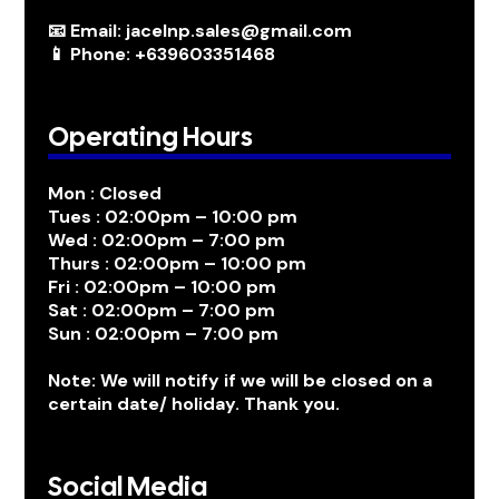
📧 Email: jacelnp.sales@gmail.com
📱 Phone: +639603351468
Operating Hours
Mon : Closed
Tues : 02:00pm – 10:00 pm
Wed : 02:00pm – 7:00 pm
Thurs : 02:00pm – 10:00 pm
Fri : 02:00pm – 10:00 pm
Sat : 02:00pm – 7:00 pm
Sun : 02:00pm – 7:00 pm
Note: We will notify if we will be closed on a
certain date/ holiday. Thank you.
Social Media