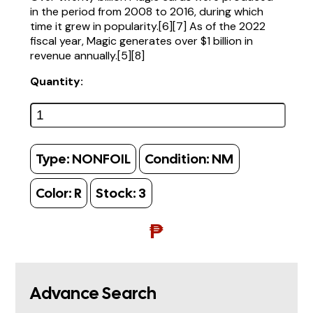
in the period from 2008 to 2016, during which
time it grew in popularity.[6][7] As of the 2022
fiscal year, Magic generates over $1 billion in
revenue annually.[5][8]
Quantity:
Type:
NONFOIL
Condition:
NM
Color:
R
Stock:
3
₱
Advance Search