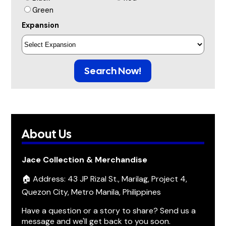
Green
Expansion
Search Now!
About Us
Jace Collection & Merchandise
🏠 Address: 43 JP Rizal St., Marilag, Project 4,
Quezon City, Metro Manila, Philippines
Have a question or a story to share? Send us a
message and we'll get back to you soon.