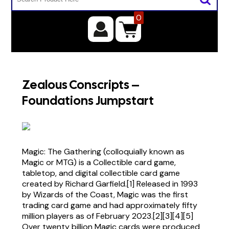
0
Zealous Conscripts –
Foundations Jumpstart
Magic: The Gathering (colloquially known as
Magic or MTG) is a Collectible card game,
tabletop, and digital collectible card game
created by Richard Garfield.[1] Released in 1993
by Wizards of the Coast, Magic was the first
trading card game and had approximately fifty
million players as of February 2023.[2][3][4][5]
Over twenty billion Magic cards were produced