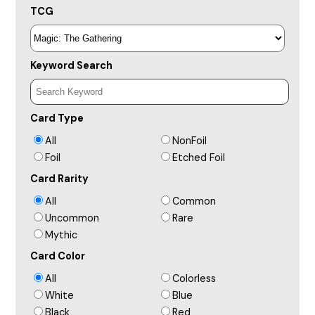
TCG
Keyword Search
Card Type
All
NonFoil
Foil
Etched Foil
Card Rarity
All
Common
Uncommon
Rare
Mythic
Card Color
All
Colorless
White
Blue
Black
Red