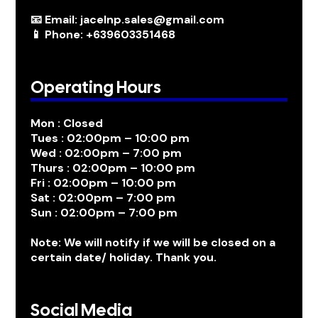
📧 Email: jacelnp.sales@gmail.com
📱 Phone: +639603351468
Operating Hours
Mon : Closed
Tues : 02:00pm – 10:00 pm
Wed : 02:00pm – 7:00 pm
Thurs : 02:00pm – 10:00 pm
Fri : 02:00pm – 10:00 pm
Sat : 02:00pm – 7:00 pm
Sun : 02:00pm – 7:00 pm
Note: We will notify if we will be closed on a
certain date/ holiday. Thank you.
Social Media