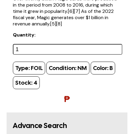
in the period from 2008 to 2016, during which
time it grew in popularity.[6][7] As of the 2022
fiscal year, Magic generates over $1 billion in
revenue annually.[5][8]
Quantity:
Type:
FOIL
Condition:
NM
Color:
B
Stock:
4
₱
Advance Search