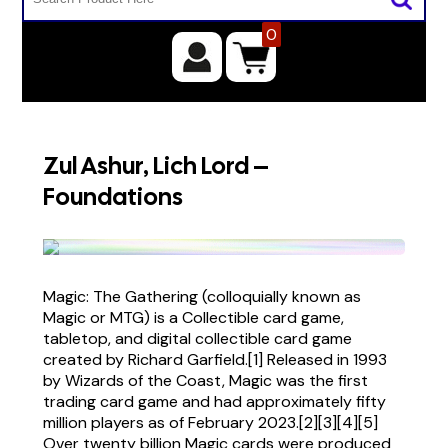
0
Zul Ashur, Lich Lord –
Foundations
Magic: The Gathering (colloquially known as
Magic or MTG) is a Collectible card game,
tabletop, and digital collectible card game
created by Richard Garfield.[1] Released in 1993
by Wizards of the Coast, Magic was the first
trading card game and had approximately fifty
million players as of February 2023.[2][3][4][5]
Over twenty billion Magic cards were produced