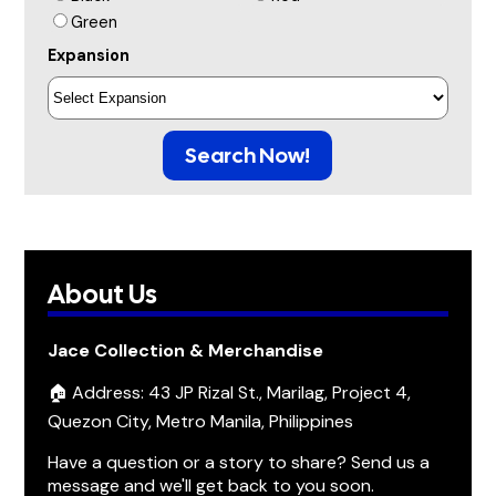
Green
Expansion
Search Now!
About Us
Jace Collection & Merchandise
🏠 Address: 43 JP Rizal St., Marilag, Project 4,
Quezon City, Metro Manila, Philippines
Have a question or a story to share? Send us a
message and we'll get back to you soon.