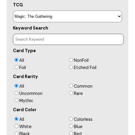
TCG
Keyword Search
Card Type
All
NonFoil
Foil
Etched Foil
Card Rarity
All
Common
Uncommon
Rare
Mythic
Card Color
All
Colorless
White
Blue
Black
Red