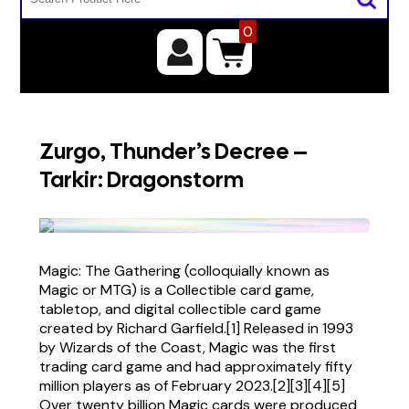
0
Zurgo, Thunder’s Decree –
Tarkir: Dragonstorm
Magic: The Gathering (colloquially known as
Magic or MTG) is a Collectible card game,
tabletop, and digital collectible card game
created by Richard Garfield.[1] Released in 1993
by Wizards of the Coast, Magic was the first
trading card game and had approximately fifty
million players as of February 2023.[2][3][4][5]
Over twenty billion Magic cards were produced