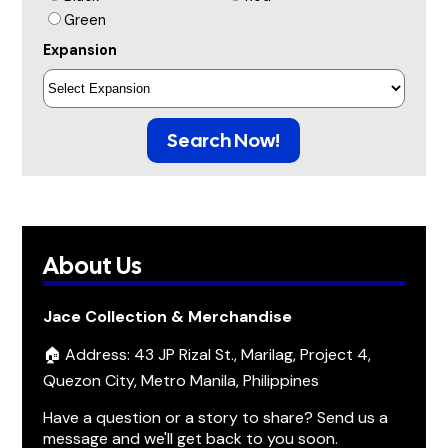
Green
Expansion
Search Now!
About Us
Jace Collection & Merchandise
🏠 Address: 43 JP Rizal St., Marilag, Project 4,
Quezon City, Metro Manila, Philippines
Have a question or a story to share? Send us a
message and we'll get back to you soon.