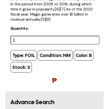
in the period from 2008 to 2016, during which
time it grew in popularity.[6][7] As of the 2022
fiscal year, Magic generates over $1 billion in
revenue annually.[5][8]
Quantity:
Type:
FOIL
Condition:
NM
Color:
B
Stock:
3
₱
Advance Search