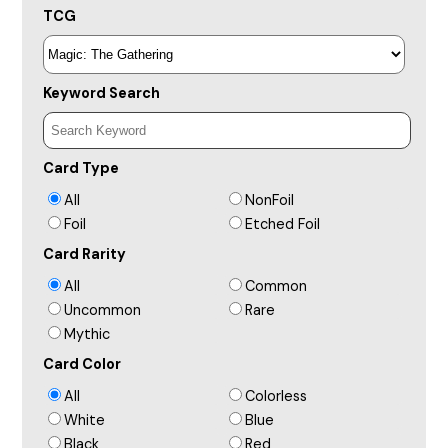
TCG
Keyword Search
Card Type
All
NonFoil
Foil
Etched Foil
Card Rarity
All
Common
Uncommon
Rare
Mythic
Card Color
All
Colorless
White
Blue
Black
Red