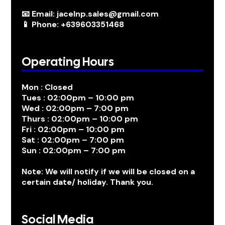
📧 Email: jacelnp.sales@gmail.com
📱 Phone: +639603351468
Operating Hours
Mon : Closed
Tues : 02:00pm – 10:00 pm
Wed : 02:00pm – 7:00 pm
Thurs : 02:00pm – 10:00 pm
Fri : 02:00pm – 10:00 pm
Sat : 02:00pm – 7:00 pm
Sun : 02:00pm – 7:00 pm
Note: We will notify if we will be closed on a
certain date/ holiday. Thank you.
Social Media